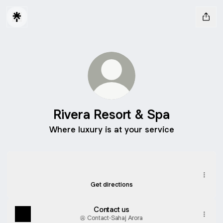
Rivera Resort & Spa
Where luxury is at your service
Rivera Resort & Spa Location
Rivera Resort & Spa Location
438J+HG4, Khanvel Mandoni Road, Rudana
Get directions
Contact us
Contact
·
Sahaj Arora