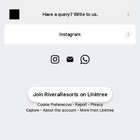
Have a query? Write to us.
Instagram
Rivera Resort & Spa Instagram
Rivera Resort & Spa Email
Rivera Resort & Spa W
Join RiveraResorts on Linktree
Cookie Preferences
•
Report
•
Privacy
Explore
•
About this account
•
More from Linktree