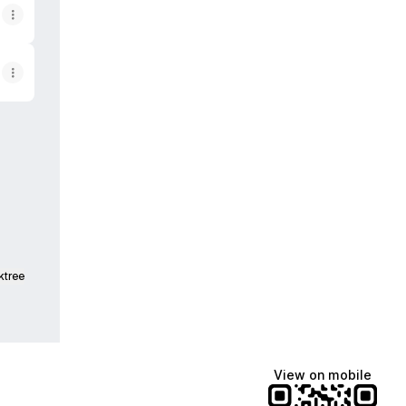
pp
ail
ktree
View on mobile