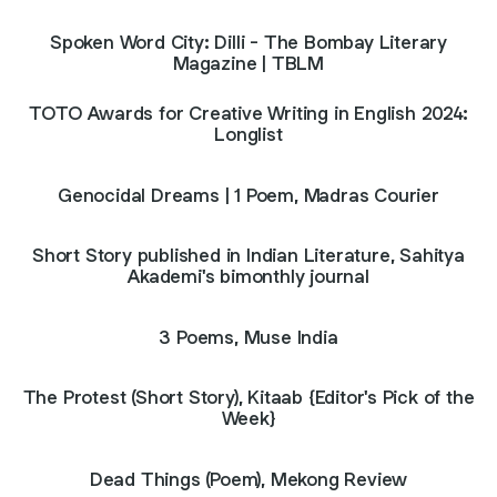
Spoken Word City: Dilli - The Bombay Literary
Magazine | TBLM
TOTO Awards for Creative Writing in English 2024:
Longlist
Genocidal Dreams | 1 Poem, Madras Courier
Short Story published in Indian Literature, Sahitya
Akademi's bimonthly journal
3 Poems, Muse India
The Protest (Short Story), Kitaab {Editor's Pick of the
Week}
Dead Things (Poem), Mekong Review