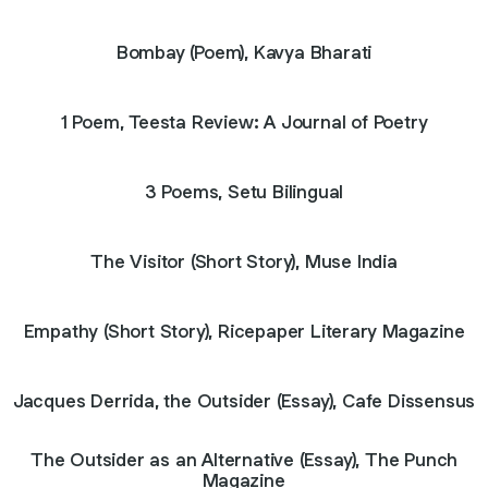
Bombay (Poem), Kavya Bharati
1 Poem, Teesta Review: A Journal of Poetry
3 Poems, Setu Bilingual
The Visitor (Short Story), Muse India
Empathy (Short Story), Ricepaper Literary Magazine
Jacques Derrida, the Outsider (Essay), Cafe Dissensus
The Outsider as an Alternative (Essay), The Punch
Magazine