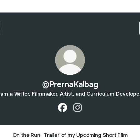
@PrernaKalbag
 am a Writer, Filmmaker, Artist, and Curriculum Develope
@PrernaKalbag Facebook
@PrernaKalbag Instagram
On the Run- Trailer of my Upcoming Short Film