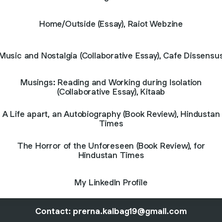
Home/Outside (Essay), Raiot Webzine
Music and Nostalgia (Collaborative Essay), Cafe Dissensu
Musings: Reading and Working during Isolation
(Collaborative Essay), Kitaab
A Life apart, an Autobiography (Book Review), Hindustan
Times
The Horror of the Unforeseen (Book Review), for
Hindustan Times
My LinkedIn Profile
Contact: prerna.kalbag19@gmail.com