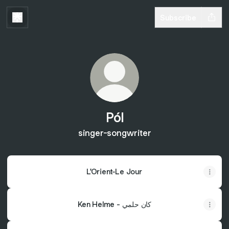
Subscribe
Pól
singer-songwriter
L'Orient-Le Jour
Ken Helme - كان حلمي