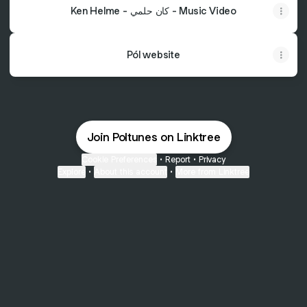
Ken Helme - كان حلمي - Music Video
Pól website
Join Poltunes on Linktree
Cookie Preferences
•
Report
•
Privacy
Explore
•
About this account
•
More from Linktree