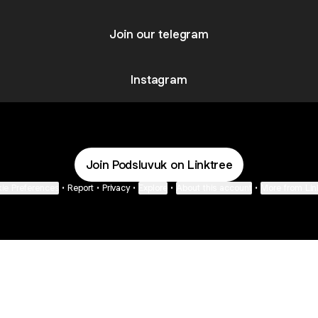
Join our telegram
Instagram
Join Podsluvuk on Linktree
ie Preferences
•
Report
•
Privacy
•
Explore
•
About this account
•
More from Lin