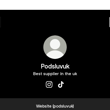
Podsluvuk
Best supplier in the uk
Podsluvuk Instagram
Podsluvuk TikTok
Website (podsluvuk)