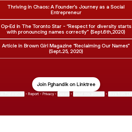
Thriving in Chaos: A Founder's Journey as a Social
Entrepreneur
Op-Ed in The Toronto Star - “Respect for diversity starts
with pronouncing names correctly” (Sept.6th,2020)
Article in Brown Girl Magazine “Reclaiming Our Names”
(Sept.25, 2020)
Join Pghandik on Linktree
ie Preferences
•
Report
•
Privacy
•
Explore
•
About this account
•
More from Lin