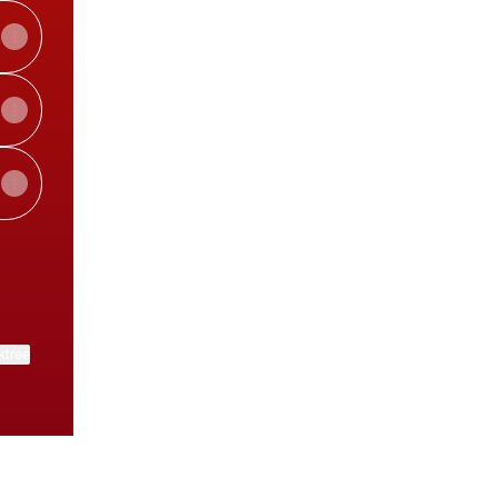
ktree
View on mobile