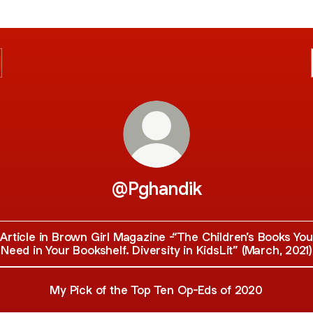
@Pghandik
Article in Brown Girl Magazine -“The Children’s Books You
Need in Your Bookshelf. Diversity in KidsLit” (March, 2021)
My Pick of the Top Ten Op-Eds of 2020