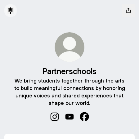
Partnerschools
We bring students together through the arts
to build meaningful connections by honoring
unique voices and shared experiences that
shape our world.
Partnerschools Instagram
Partnerschools YouTube
Partnerschools Facebo
YouTube