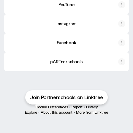
YouTube
Instagram
Facebook
pARTnerschools
Join Partnerschools on Linktree
Cookie Preferences
•
Report
•
Privacy
Explore
•
About this account
•
More from Linktree