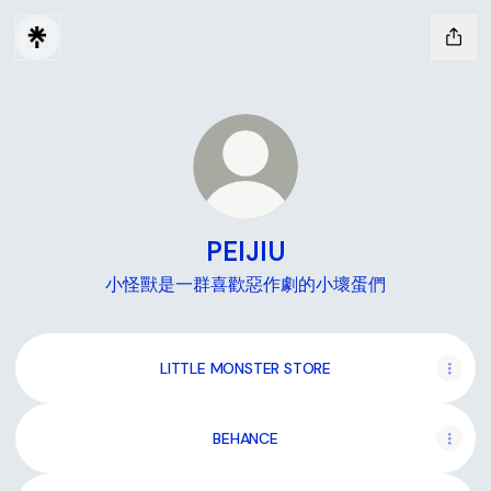
PEIJIU
小怪獸是一群喜歡惡作劇的小壞蛋們
LITTLE MONSTER STORE
BEHANCE