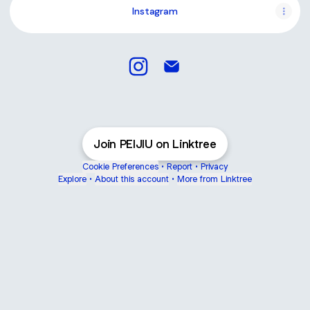
Instagram
PEIJIU Instagram
PEIJIU Email
Join PEIJIU on Linktree
Cookie Preferences
•
Report
•
Privacy
Explore
•
About this account
•
More from Linktree