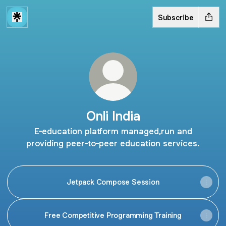
Subscribe
Onli India
E-education platform managed,run and
providing peer-to-peer education services.
Jetpack Compose Session
Free Competitive Programming Training