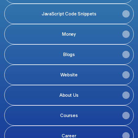
JavaScript Code Snippets
Money
Blogs
Website
About Us
Courses
Career