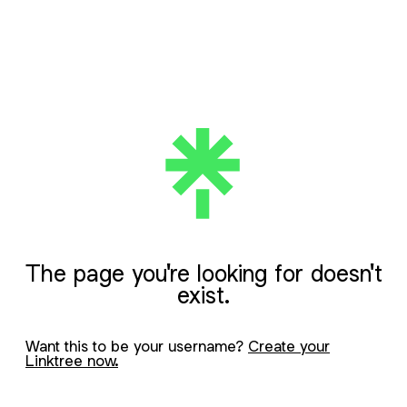
The page you're looking for doesn't
exist.
Want this to be your username?
Create your
Linktree now.