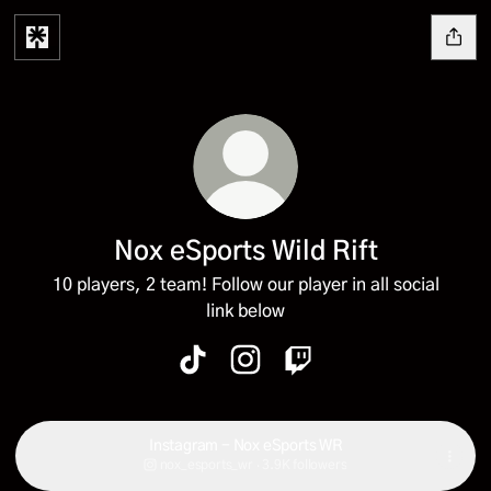
Nox eSports Wild Rift
10 players, 2 team! Follow our player in all social
link below
Nox eSports Wild Rift TikTok
Nox eSports Wild Rift Instagr
Nox eSports Wild Rift T
Instagram - Nox eSports WR
nox_esports_wr ‧ 3.9K followers