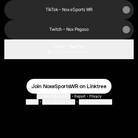
TikTok - Nox eSports WR
Twitch - Nox Pegaso
Twitch - Nox Pain
Twitch
·
noxpainsmoker
Join NoxeSportsWR on Linktree
Cookie Preferences
•
Report
•
Privacy
Explore
•
About this account
•
More from Linktree