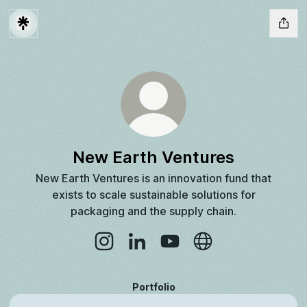
New Earth Ventures
New Earth Ventures is an innovation fund that
exists to scale sustainable solutions for
packaging and the supply chain.
New Earth Ventures Instagram
New Earth Ventures LinkedIn
New Earth Ventures YouTu
New Earth Ventures
Portfolio