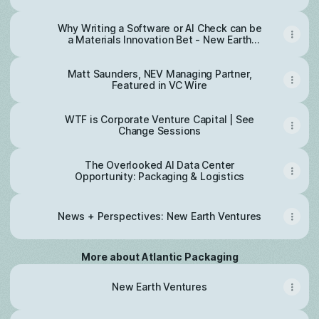
Why Writing a Software or AI Check can be
a Materials Innovation Bet - New Earth
Ventures
Matt Saunders, NEV Managing Partner,
Featured in VC Wire
WTF is Corporate Venture Capital | See
Change Sessions
The Overlooked AI Data Center
Opportunity: Packaging & Logistics
News + Perspectives: New Earth Ventures
More about Atlantic Packaging
New Earth Ventures