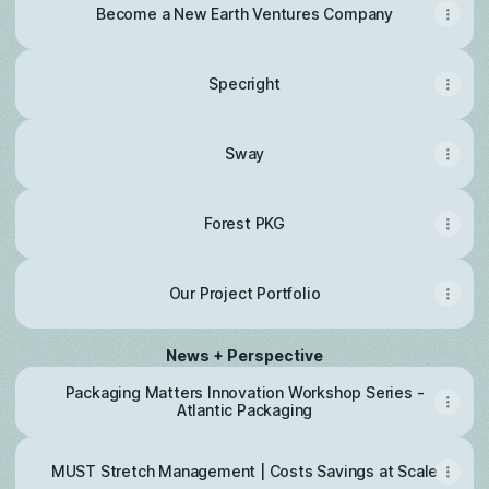
Become a New Earth Ventures Company
Specright
Sway
Forest PKG
Our Project Portfolio
News + Perspective
Packaging Matters Innovation Workshop Series -
Atlantic Packaging
MUST Stretch Management | Costs Savings at Scale