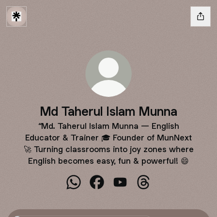
Md Taherul Islam Munna
“Md. Taherul Islam Munna — English
Educator & Trainer 🎓 Founder of MunNext
🚀 Turning classrooms into joy zones where
English becomes easy, fun & powerful! 😄
Md Taherul Islam Munna WhatsApp
Md Taherul Islam Munna Facebo
Md Taherul Islam Munna Y
Md Taherul Islam M
WhatsApp