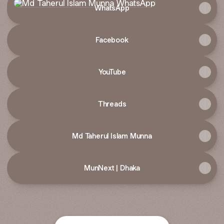
WhatsApp
Facebook
YouTube
Threads
Md Taherul Islam Munna
MunNext | Dhaka