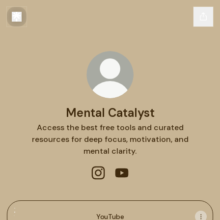
Mental Catalyst
Access the best free tools and curated
resources for deep focus, motivation, and
mental clarity.
Mental Catalyst Instagram
Mental Catalyst YouTube
YouTube
YouTube