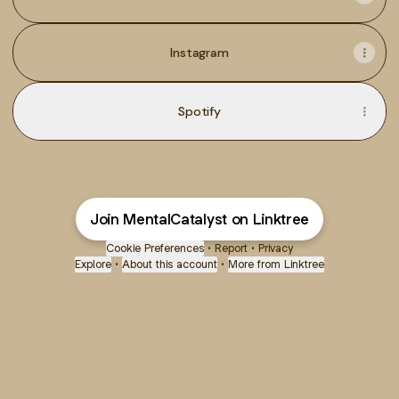
Instagram
Spotify
Join MentalCatalyst on Linktree
Cookie Preferences
•
Report
•
Privacy
Explore
•
About this account
•
More from Linktree