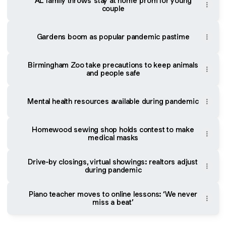
AL family throws 'stay at home' prom for young
couple
Gardens boom as popular pandemic pastime
Birmingham Zoo take precautions to keep animals
and people safe
Mental health resources available during pandemic
Homewood sewing shop holds contest to make
medical masks
Drive-by closings, virtual showings: realtors adjust
during pandemic
Piano teacher moves to online lessons: ‘We never
miss a beat’