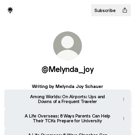
Subscribe
@Melynda_joy
Writing by Melynda Joy Schauer
Among Worlds: On Airports: Ups and
Downs of a Frequent Traveler
A Life Overseas: 8 Ways Parents Can Help
Their TCKs Prepare for University