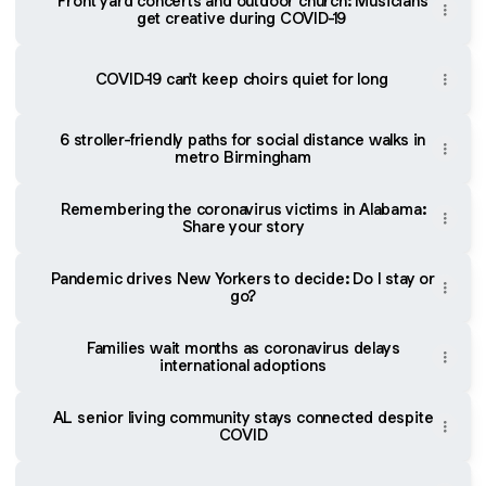
Front yard concerts and outdoor church: Musicians
get creative during COVID-19
COVID-19 can't keep choirs quiet for long
6 stroller-friendly paths for social distance walks in
metro Birmingham
Remembering the coronavirus victims in Alabama:
Share your story
Pandemic drives New Yorkers to decide: Do I stay or
go?
Families wait months as coronavirus delays
international adoptions
AL senior living community stays connected despite
COVID