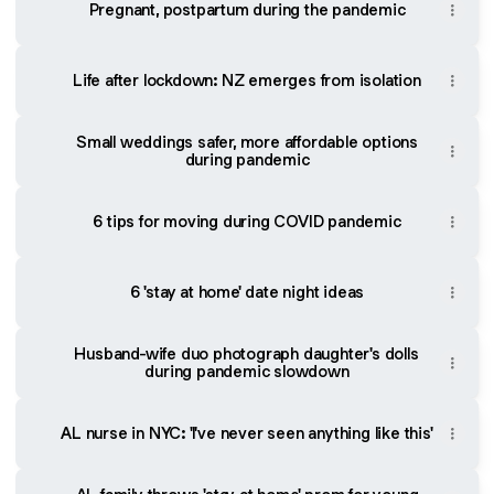
Pregnant, postpartum during the pandemic
Life after lockdown: NZ emerges from isolation
Small weddings safer, more affordable options
during pandemic
6 tips for moving during COVID pandemic
6 'stay at home' date night ideas
Husband-wife duo photograph daughter's dolls
during pandemic slowdown
AL nurse in NYC: 'I've never seen anything like this'