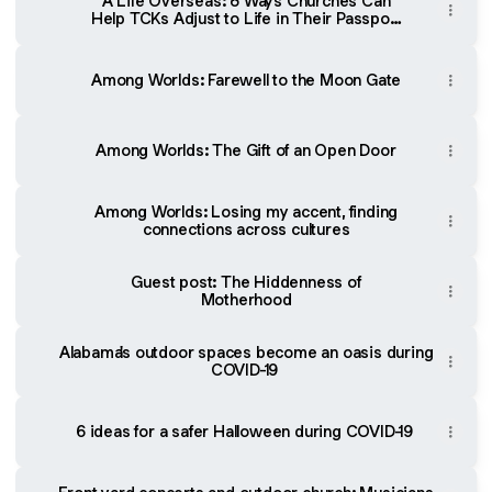
A Life Overseas: 8 Ways Churches Can
Help TCKs Adjust to Life in Their Passport
Country
Among Worlds: Farewell to the Moon Gate
Among Worlds: The Gift of an Open Door
Among Worlds: Losing my accent, finding
connections across cultures
Guest post: The Hiddenness of
Motherhood
Alabama's outdoor spaces become an oasis during
COVID-19
6 ideas for a safer Halloween during COVID-19