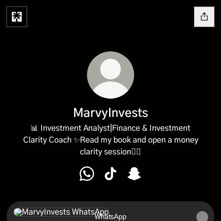
MarvyInvests
📊 Investment Analyst|Finance & Investment
Clarity Coach ✨Read my book and open a money
clarity session👇🏼
MarvyInvests WhatsApp
MarvyInvests TikTok
MarvyInvests Snapchat
WhatsApp
WhatsApp