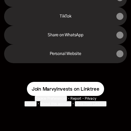
TikTok
Share on WhatsApp
Personal Website
Join MarvyInvests on Linktree
Cookie Preferences
•
Report
•
Privacy
Explore
•
About this account
•
More from Linktree