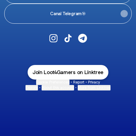
Canal Telegram🎯
@Loot4Gamers Instagram
@Loot4Gamers TikTok
@Loot4Gamers Teleg
Join Loot4Gamers on Linktree
Cookie Preferences
•
Report
•
Privacy
Explore
•
About this account
•
More from Linktree