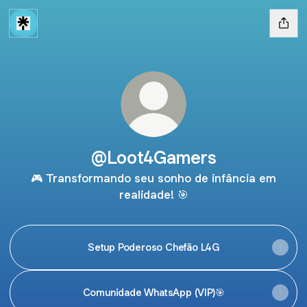
@Loot4Gamers
🎮 Transformando seu sonho de infância em
realidade! 🎯
Setup Poderoso Chefão L4G
Comunidade WhatsApp (VIP)🎯