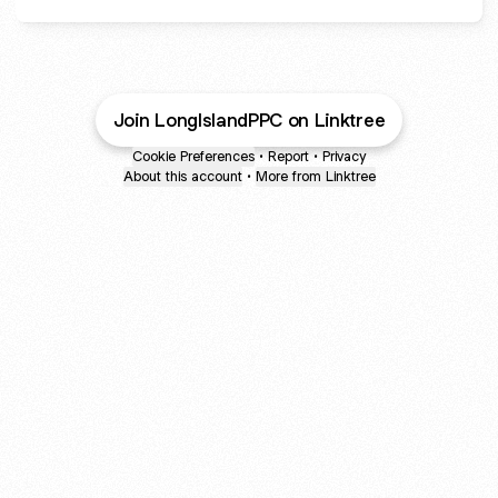
Join LongIslandPPC on Linktree
Cookie Preferences
•
Report
•
Privacy
About this account
•
More from Linktree