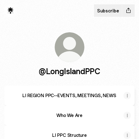
Subscribe
@LongIslandPPC
LI REGION PPC--EVENTS, MEETINGS, NEWS
Who We Are
LI PPC Structure