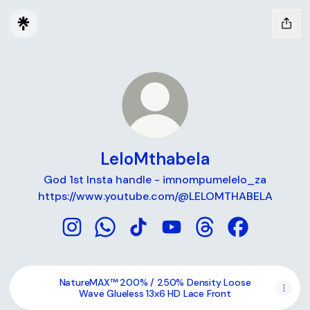
LeloMthabela
God 1st Insta handle - imnompumelelo_za
https://www.youtube.com/@LELOMTHABELA
LeloMthabela Instagram
LeloMthabela WhatsApp
LeloMthabela TikTok
LeloMthabela YouTube
LeloMthabela Threa
LeloMthabela
NatureMAX™ 200% / 250% Density Loose
Wave Glueless 13x6 HD Lace Front