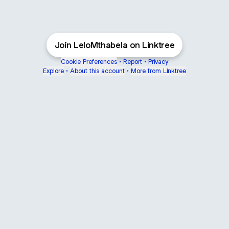
Join LeloMthabela on Linktree
Cookie Preferences
•
Report
•
Privacy
Explore
•
About this account
•
More from Linktree