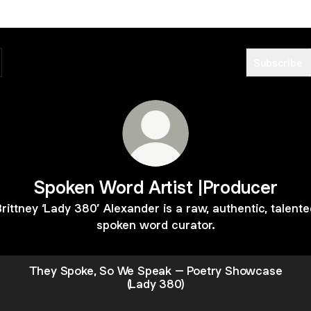
Subscribe
Spoken Word Artist |Producer
rittney ‘Lady 380’ Alexander is a raw, authentic, talent
spoken word curator.
They Spoke, So We Speak – Poetry Showcase
(Lady 380)