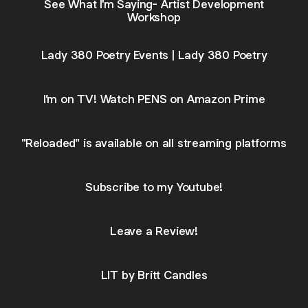
See What I'm Saying- Artist Development
Workshop
Lady 380 Poetry Events | Lady 380 Poetry
I’m on TV! Watch PENS on Amazon Prime
"Reloaded" is available on all streaming platforms
Subscribe to my Youtube!
Leave a Review!
LIT by Britt Candles