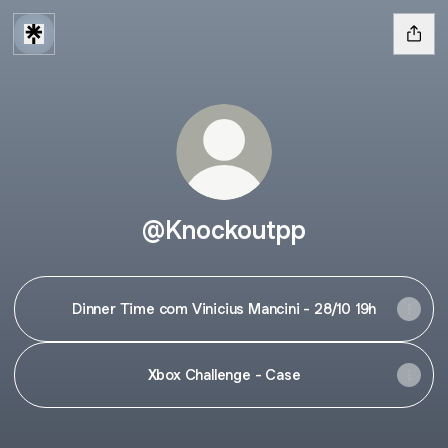
@Knockoutpp
Dinner Time com Vinicius Mancini - 28/10 19h
Xbox Challenge - Case