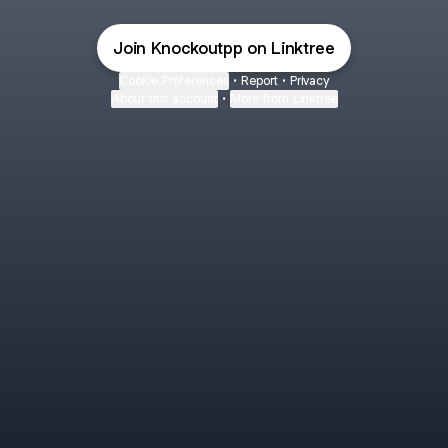
Join Knockoutpp on Linktree
Cookie Preferences
•
Report
•
Privacy
About this account
•
More from Linktree