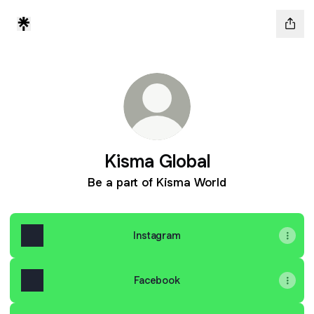
Kisma Global
Be a part of Kisma World
Instagram
Facebook