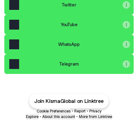
Twitter
YouTube
WhatsApp
Telegram
Join KismaGlobal on Linktree
Cookie Preferences
•
Report
•
Privacy
Explore
•
About this account
•
More from Linktree