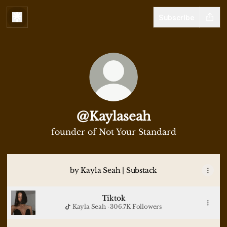
Subscribe
@Kaylaseah
founder of Not Your Standard
by Kayla Seah | Substack
Tiktok
Kayla Seah · 306.7K Followers