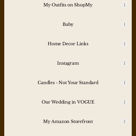
My Outfits on ShopMy
Baby
Home Decor Links
Instagram
Candles - Not Your Standard
Our Wedding in VOGUE
My Amazon Storefront