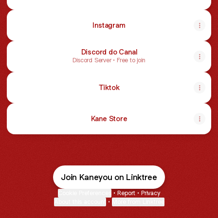
Instagram
Discord do Canal
Discord Server • Free to join
Tiktok
Kane Store
Join Kaneyou on Linktree
Cookie Preferences
•
Report
•
Privacy
About this account
•
More from Linktree