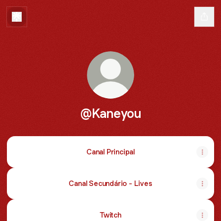
@Kaneyou
Canal Principal
Canal Secundário - Lives
Twitch