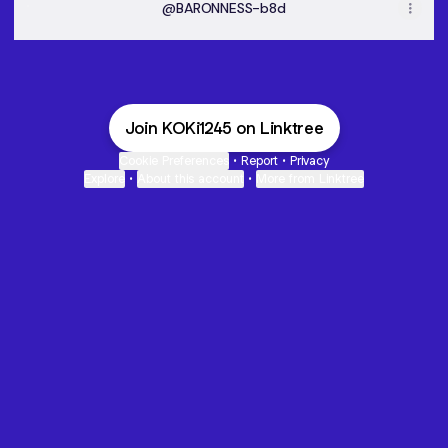
@BARONNESS-b8d
Join KOKi1245 on Linktree
Cookie Preferences
•
Report
•
Privacy
Explore
•
About this account
•
More from Linktree