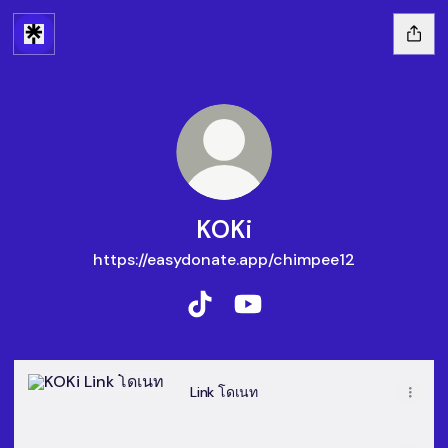
KOKi
https://easydonate.app/chimpee12
KOKi TikTok
KOKi YouTube
Link โดเนท
Link โดเนท
@BARONNESS-b8d