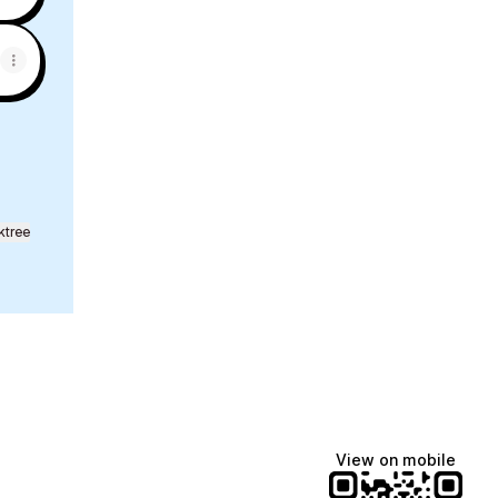
ktree
View on mobile