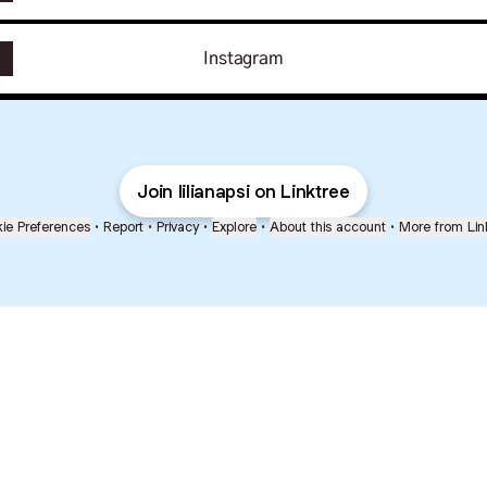
Instagram
Join lilianapsi on Linktree
ie Preferences
•
Report
•
Privacy
•
Explore
•
About this account
•
More from Lin