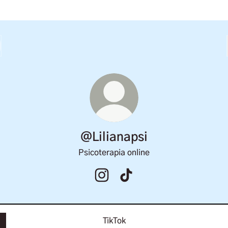
@Lilianapsi
Psicoterapia online
@Lilianapsi Instagram
@Lilianapsi TikTok
TikTok