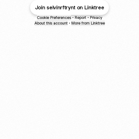
Join selvinrftrynt on Linktree
Cookie Preferences
•
Report
•
Privacy
About this account
•
More from Linktree