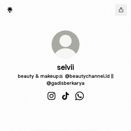
selvii
beauty & makeup🎀 @beautychannel.id ||
@gadisberkarya
selvii Instagram
selvii TikTok
selvii WhatsApp