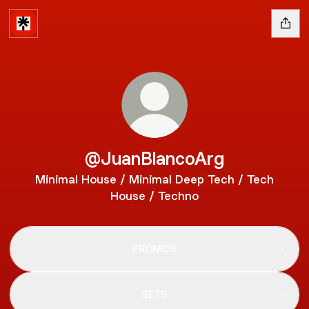
@JuanBlancoArg
Minimal House / Minimal Deep Tech / Tech
House / Techno
PROMOS
SETS