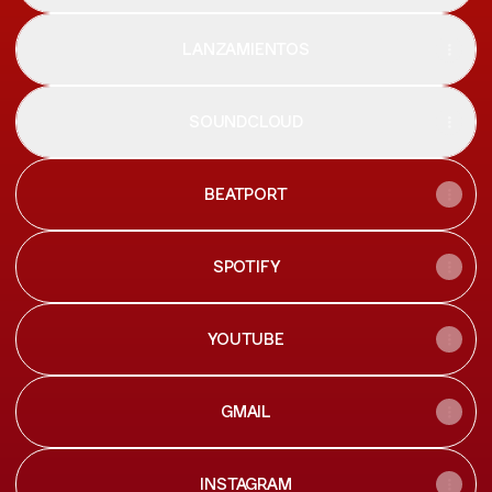
LANZAMIENTOS
SOUNDCLOUD
BEATPORT
SPOTIFY
YOUTUBE
GMAIL
INSTAGRAM