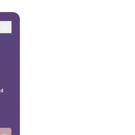
nd
ail