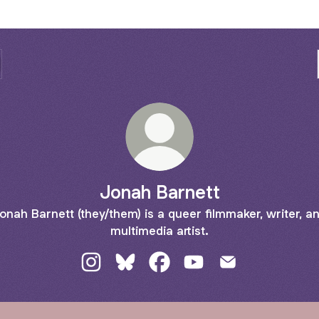
Jonah Barnett
onah Barnett (they/them) is a queer filmmaker, writer, a
multimedia artist.
Jonah Barnett Instagram
Jonah Barnett Bluesky
Jonah Barnett Facebook
Jonah Barnett YouTube
Jonah Barnett Em