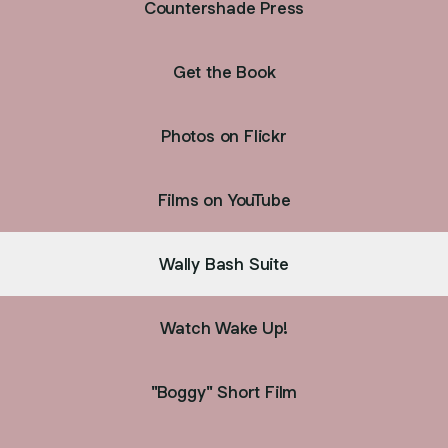
Countershade Press
Get the Book
Photos on Flickr
Films on YouTube
Wally Bash Suite
Watch Wake Up!
"Boggy" Short Film