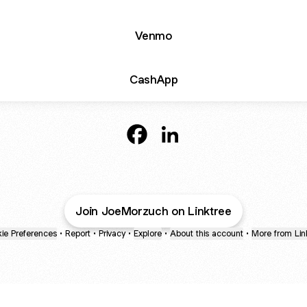
Venmo
CashApp
@JoeMorzuch Facebook
@JoeMorzuch LinkedIn
Join JoeMorzuch on Linktree
ie Preferences
•
Report
•
Privacy
•
Explore
•
About this account
•
More from Lin