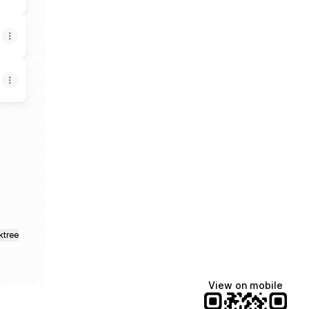
ktree
View on mobile