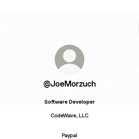
@JoeMorzuch
Software Developer
CodeWave, LLC
Paypal