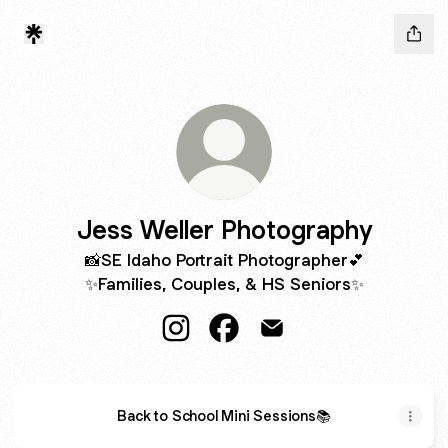
Jess Weller Photography
📸SE Idaho Portrait Photographer💕
✨Families, Couples, & HS Seniors✨
Jess Weller Photography Instagram
Jess Weller Photography Fa
Jess Weller Photograph
Back to School Mini Sessions📚