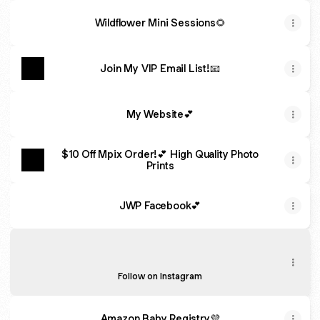
Wildflower Mini Sessions🌻
Join My VIP Email List!📧
My Website💕
$10 Off Mpix Order!💕 High Quality Photo
Prints
JWP Facebook💕
JWP Insta💕
JWP Insta💕
jesswellerphotography ‧ 851 followers
Follow on Instagram
Amazon Baby Registry💜