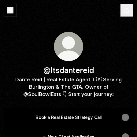
@Itsdantereid
Dante Reid | Real Estate Agent 🇨🇦 Serving
Burlington & The GTA. Owner of
@SoulBowlEats 👇 Start your journey:
Book a Real Estate Strategy Call
✨ New Client Application