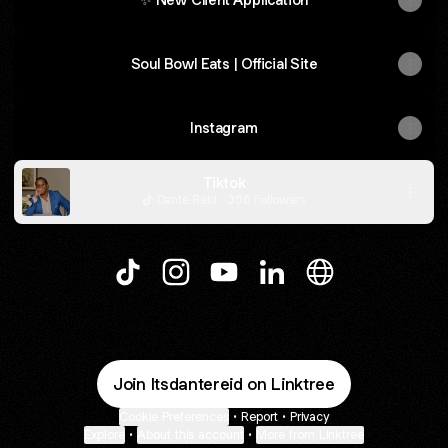
Soul Bowl Eats | Official Site
Instagram
Tiktok
Dante Reid · 356 Followers
@Itsdantereid TikTok
@Itsdantereid Instagram
@Itsdantereid YouTube
@Itsdantereid LinkedIn
@Itsdantereid W
Join Itsdantereid on Linktree
Cookie Preferences
•
Report
•
Privacy
Explore
•
About this account
•
More from Linktree