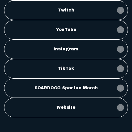
Twitch
YouTube
Instagram
TikTok
SOARDOGG Spartan Merch
Website