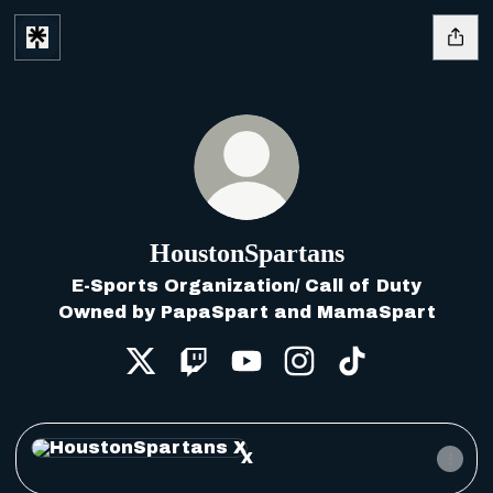
HoustonSpartans
E-Sports Organization/ Call of Duty
Owned by PapaSpart and MamaSpart
HoustonSpartans X
HoustonSpartans Twitch
HoustonSpartans YouTu
HoustonSpartans 
HoustonSpart
X
X