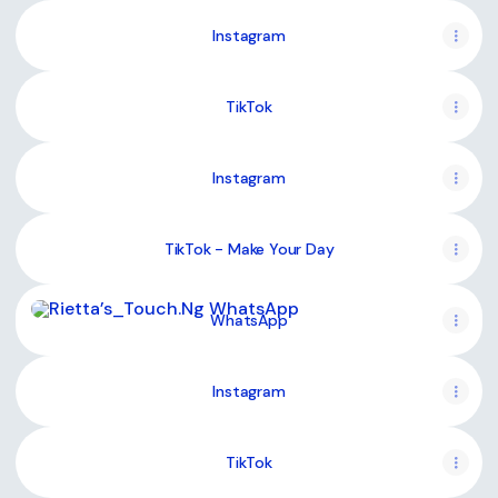
Instagram
TikTok
Instagram
TikTok - Make Your Day
WhatsApp
WhatsApp
Instagram
TikTok