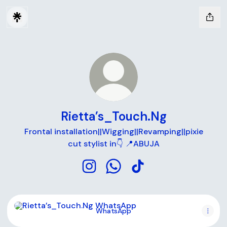
Rietta’s_Touch.Ng
Frontal installation||Wigging||Revamping||pixie
cut stylist in👇 📍ABUJA
Rietta’s_Touch.Ng Instagram
Rietta’s_Touch.Ng WhatsApp
Rietta’s_Touch.Ng TikT
WhatsApp
WhatsApp