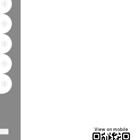
View on mobile
ktree