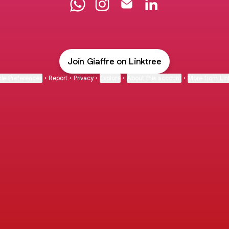
Dott. Andrea Giaffreda WhatsApp
Dott. Andrea Giaffreda Instagra
Dott. Andrea Giaffreda Em
Dott. Andrea Giaffr
Join Giaffre on Linktree
ie Preferences
•
Report
•
Privacy
•
Explore
•
About this account
•
More from Lin
next
bout