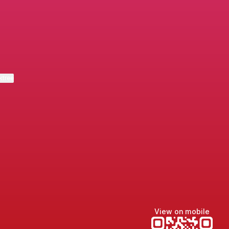
m
ail
eda LinkedIn
ktree
View on mobile