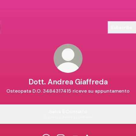
Subscribe
Dott. Andrea Giaffreda
Osteopata D.O. 3484317415 riceve su appuntamento
Salva il Contatto
Contact
·
Andrea Giaffreda