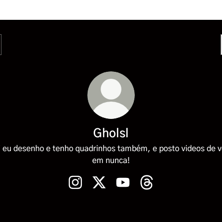
Gholsl
 eu desenho e tenho quadrinhos também, e posto videos de 
em nunca!
Gholsl Instagram
Gholsl X
Gholsl YouTube
Gholsl Threads