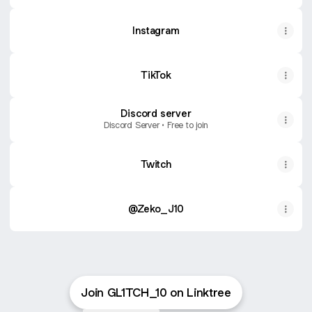
Instagram
TikTok
Discord server
Discord Server • Free to join
Twitch
@Zeko_J10
Join GL1TCH_10 on Linktree