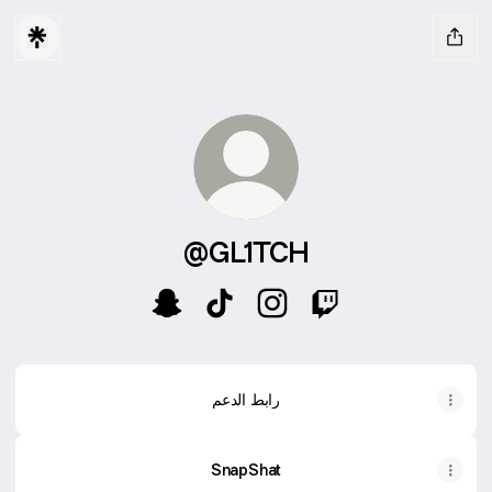
@GL1TCH
@GL1TCH Snapchat
@GL1TCH TikTok
@GL1TCH Instagram
@GL1TCH Twitch
رابط الدعم
SnapShat