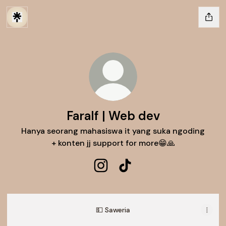
Faralf | Web dev
Hanya seorang mahasiswa it yang suka ngoding
+ konten jj support for more😁🙏
Faralf | Web dev Instagram
Faralf | Web dev TikTok
💵 Saweria