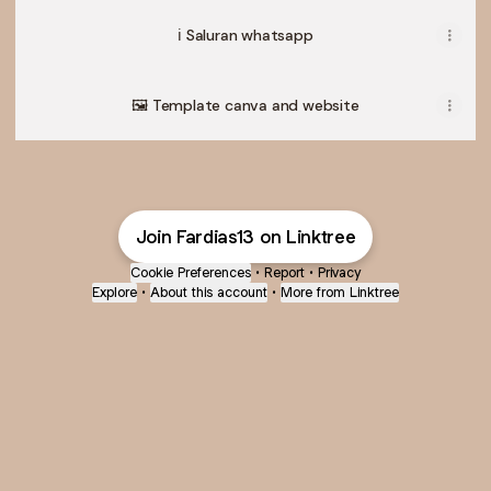
ℹ️ Saluran whatsapp
🖼️ Template canva and website
Join Fardias13 on Linktree
Cookie Preferences
•
Report
•
Privacy
Explore
•
About this account
•
More from Linktree