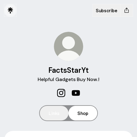
Subscribe
FactsStarYt
Helpful Gadgets Buy Now.!
FactsStarYt Instagram
FactsStarYt YouTube
Links
Shop