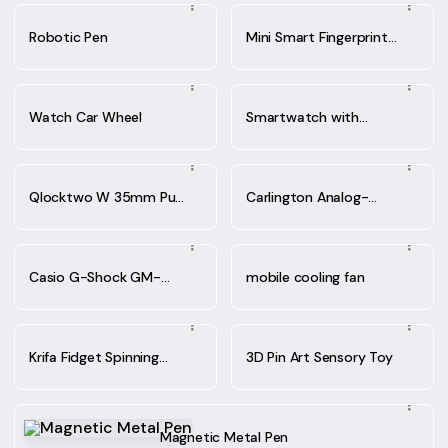
Robotic Pen
Mini Smart Fingerprint
Lock
Watch Car Wheel
Smartwatch with
Wireless Earbuds,
Qlocktwo W 35mm Pure
Carlington Analog-
White
Digital Sports Watch
Casio G-Shock GM-
mobile cooling fan
2100-1ADR watch
Krifa Fidget Spinning
3D Pin Art Sensory Toy
Ballpoint Pen
Magnetic Metal Pen