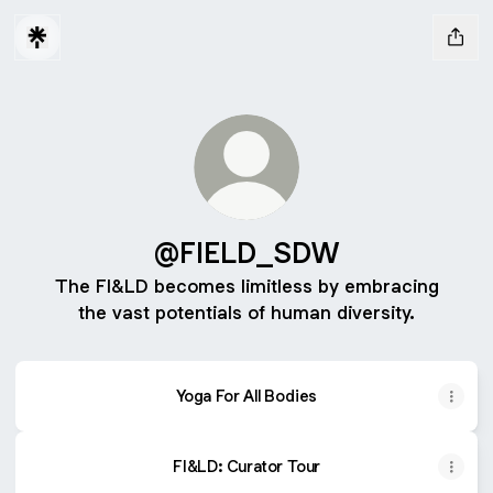
@FIELD_SDW
The FI&LD becomes limitless by embracing
the vast potentials of human diversity.
Yoga For All Bodies
FI&LD: Curator Tour