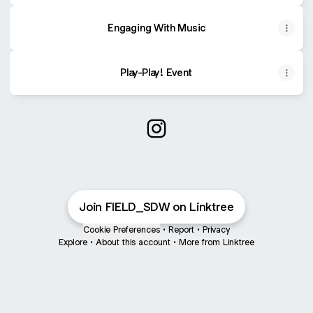
Engaging With Music
Play-Play! Event
@FIELD_SDW Instagram
Join FIELD_SDW on Linktree
Cookie Preferences
•
Report
•
Privacy
Explore
•
About this account
•
More from Linktree