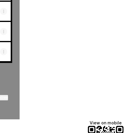
ktree
View on mobile