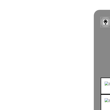
BOO
E & 