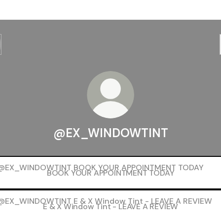
@EX_WINDOWTINT
K YOUR APPOINTMENT TODAY
BOOK YOUR APPOINTMENT TODAY
X Window Tint - LEAVE A REVIEW
E & X Window Tint - LEAVE A REVIEW