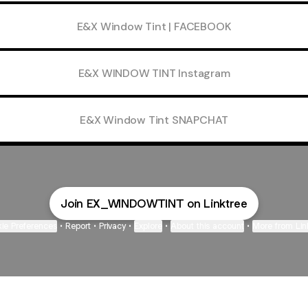
E&X Window Tint | FACEBOOK
E&X WINDOW TINT Instagram
E&X Window Tint SNAPCHAT
Join EX_WINDOWTINT on Linktree
ie Preferences
•
Report
•
Privacy
•
Explore
•
About this account
•
More from Lin