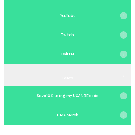
YouTube
Twitch
Twitter
TIKTOK
TIKTOK
Follow
Save 10% using my UCANBE code
DMA Merch