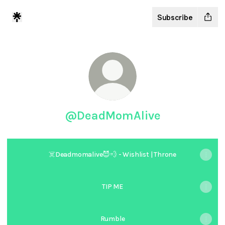
Subscribe
@DeadMomAlive
☠️Deadmomalive😈💨 - Wishlist | Throne
TIP ME
Rumble