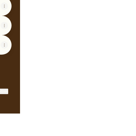
ktree
View on mobile