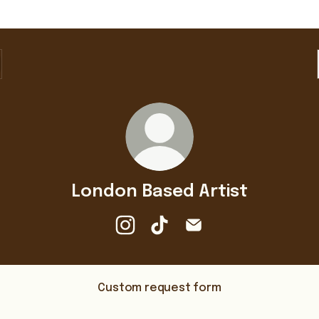
London Based Artist
London Based Artist Instagram
London Based Artist TikTok
London Based Artist Em
Custom request form