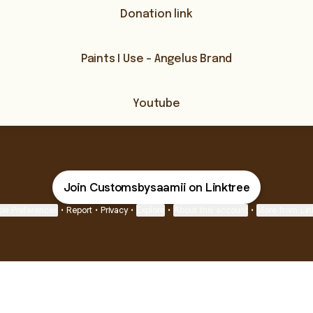
Donation link
Paints I Use - Angelus Brand
Youtube
Join Customsbysaamii on Linktree
ie Preferences
•
Report
•
Privacy
•
Explore
•
About this account
•
More from Lin