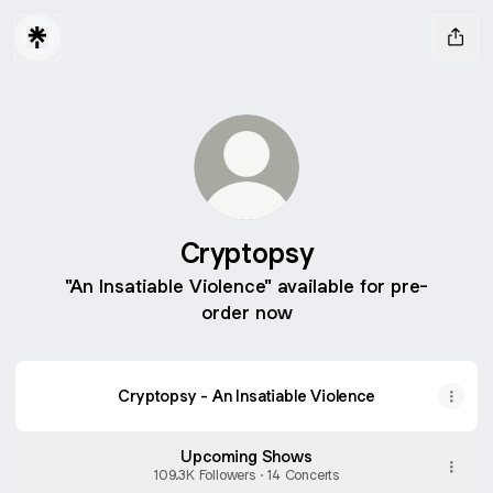
Cryptopsy
"An Insatiable Violence" available for pre-
order now
Cryptopsy
-
Cryptopsy - An Insatiable Violence
Until
There's
Nothing
Upcoming Shows
Left
(Official
109.3K Followers · 14 Concerts
Music