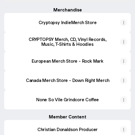
Video)
Merchandise
Cryptopsy IndieMerch Store
CRYPTOPSY Merch, CD, Vinyl Records,
Music, T-Shirts & Hoodies
European Merch Store - Rock Mark
Canada Merch Store - Down Right Merch
None So Vile Grindcore Coffee
Member Content
Christian Donaldson Producer