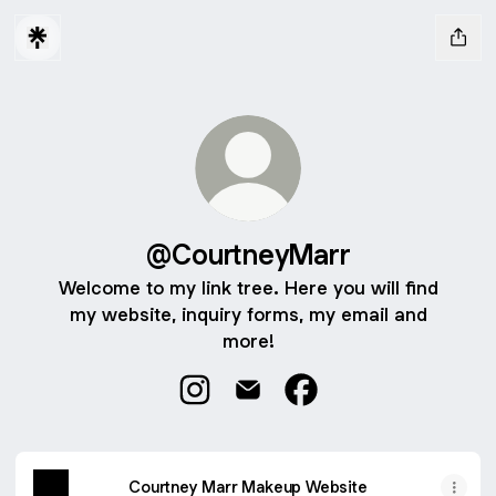
@CourtneyMarr
Welcome to my link tree. Here you will find
my website, inquiry forms, my email and
more!
@CourtneyMarr Instagram
@CourtneyMarr Email
@CourtneyMarr Faceb
Courtney Marr Makeup Website