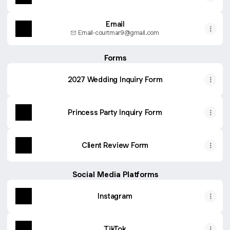
Email
Email
·
courtmar9@gmail.com
Forms
2027 Wedding Inquiry Form
Princess Party Inquiry Form
Client Review Form
Social Media Platforms
Instagram
TikTok