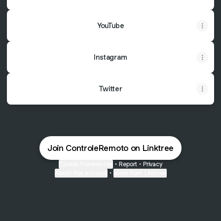
YouTube
Instagram
Twitter
Join ControleRemoto on Linktree
Cookie Preferences
•
Report
•
Privacy
About this account
•
More from Linktree