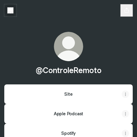
@ControleRemoto
Site
Apple Podcast
Spotify