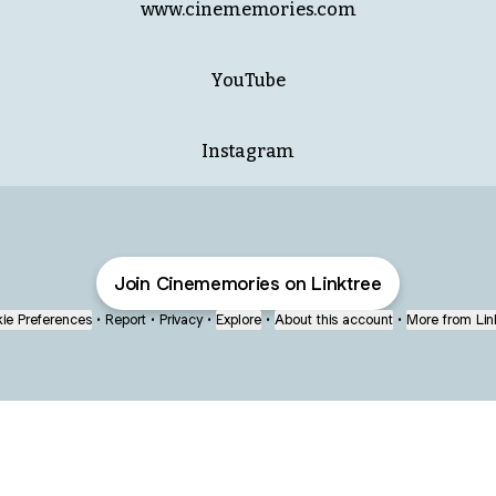
www.cinememories.com
ube
YouTube
Instagram
Join Cinememories on Linktree
ie Preferences
•
Report
•
Privacy
•
Explore
•
About this account
•
More from Lin