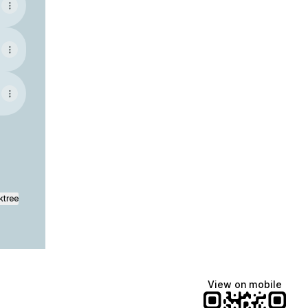
ktree
View on mobile