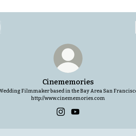
Cinememories
Wedding Filmmaker based in the Bay Area San Francisc
http://www.cinememories.com
Cinememories Instagram
Cinememories YouTube