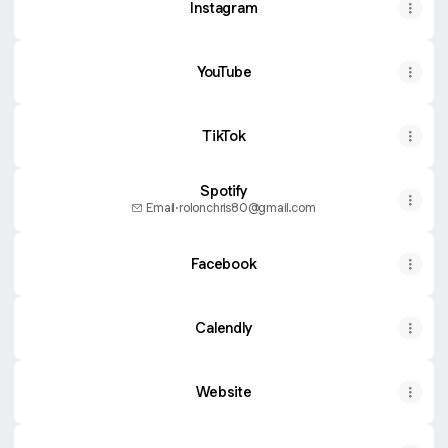
Instagram
YouTube
TikTok
Spotify
Email
·
rolonchris80@gmail.com
Facebook
Calendly
Website