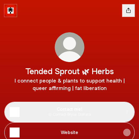
Tended Sprout 🌿 Herbs
I connect people & plants to support health |
queer affirming | fat liberation
Contact me!
Contact
·
Bryce Stellata
Website